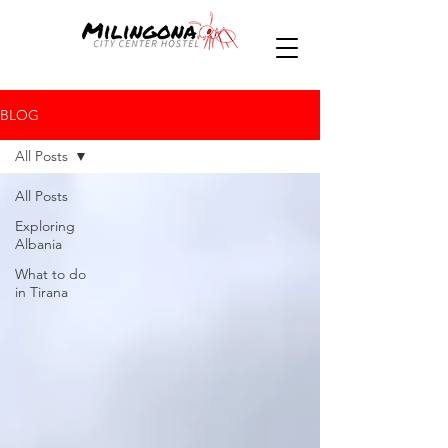
BLOG
All Posts
All Posts
Exploring
Albania
What to do
in Tirana