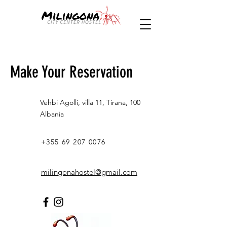
Make Your Reservation
Vehbi Agolli, villa 11, Tirana, 100
Albania
+355 69 207 0076
milingonahostel@gmail.com