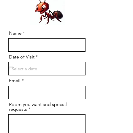
Name
r
Date of Visit
*
e
q
u
i
r
Email
e
d
Room you want and special
requests