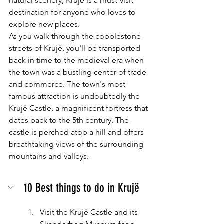
natural scenery, Krujë is a must-visit 
destination for anyone who loves to 
explore new places.
As you walk through the cobblestone 
streets of Krujë, you'll be transported 
back in time to the medieval era when 
the town was a bustling center of trade 
and commerce. The town's most 
famous attraction is undoubtedly the 
Krujë Castle, a magnificent fortress that 
dates back to the 5th century. The 
castle is perched atop a hill and offers 
breathtaking views of the surrounding 
mountains and valleys.
10 Best things to do in Krujë
Visit the Krujë Castle and its 