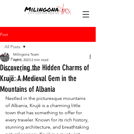
Post
All Posts
Milingona Team
All Posts
Apr 8, 2023
2 min read
Discovering the Hidden Charms of
Exploring Albania
Krujë: A Medieval Gem in the
What to do in Tirana
Mountains of Albania
Nestled in the picturesque mountains 
of Albania, Krujë is a charming little 
town that has something to offer for 
every traveler. Known for its rich history, 
stunning architecture, and breathtaking 