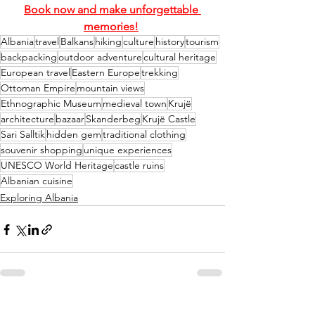
Book now and make unforgettable 
memories!
Albania
travel
Balkans
hiking
culture
history
tourism
backpacking
outdoor adventure
cultural heritage
European travel
Eastern Europe
trekking
Ottoman Empire
mountain views
Ethnographic Museum
medieval town
Krujë
architecture
bazaar
Skanderbeg
Krujë Castle
Sari Salltik
hidden gem
traditional clothing
souvenir shopping
unique experiences
UNESCO World Heritage
castle ruins
Albanian cuisine
Exploring Albania
See All
Recent Posts