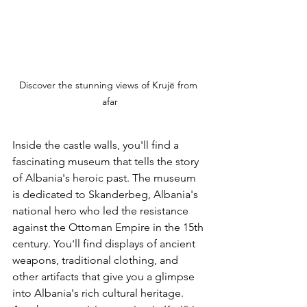
Discover the stunning views of Krujë from 
afar
Inside the castle walls, you'll find a 
fascinating museum that tells the story 
of Albania's heroic past. The museum 
is dedicated to Skanderbeg, Albania's 
national hero who led the resistance 
against the Ottoman Empire in the 15th 
century. You'll find displays of ancient 
weapons, traditional clothing, and 
other artifacts that give you a glimpse 
into Albania's rich cultural heritage.