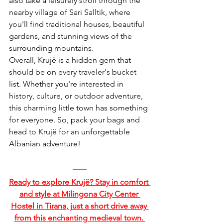
also take a leisurely stroll through the 
nearby village of Sari Salltik, where 
you'll find traditional houses, beautiful 
gardens, and stunning views of the 
surrounding mountains.
Overall, Krujë is a hidden gem that 
should be on every traveler's bucket 
list. Whether you're interested in 
history, culture, or outdoor adventure, 
this charming little town has something 
for everyone. So, pack your bags and 
head to Krujë for an unforgettable 
Albanian adventure!
Ready to explore Krujë? Stay in comfort 
and style at Milingona City Center 
Hostel in Tirana, just a short drive away 
from this enchanting medieval town. 