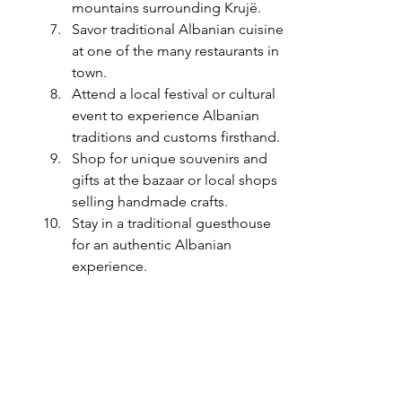
mountains surrounding Krujë.
Savor traditional Albanian cuisine 
at one of the many restaurants in 
town.
Attend a local festival or cultural 
event to experience Albanian 
traditions and customs firsthand.
Shop for unique souvenirs and 
gifts at the bazaar or local shops 
selling handmade crafts.
Stay in a traditional guesthouse 
for an authentic Albanian 
experience.