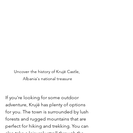
Uncover the history of Krujë Castle, 
Albania's national treasure
If you're looking for some outdoor 
adventure, Krujë has plenty of options 
for you. The town is surrounded by lush 
forests and rugged mountains that are 
perfect for hiking and trekking. You can 