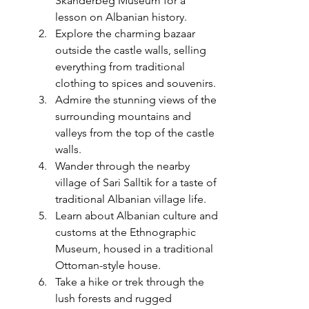
Skanderbeg Museum for a 
lesson on Albanian history.
Explore the charming bazaar 
outside the castle walls, selling 
everything from traditional 
clothing to spices and souvenirs.
Admire the stunning views of the 
surrounding mountains and 
valleys from the top of the castle 
walls.
Wander through the nearby 
village of Sari Salltik for a taste of 
traditional Albanian village life.
Learn about Albanian culture and 
customs at the Ethnographic 
Museum, housed in a traditional 
Ottoman-style house.
Take a hike or trek through the 
lush forests and rugged 