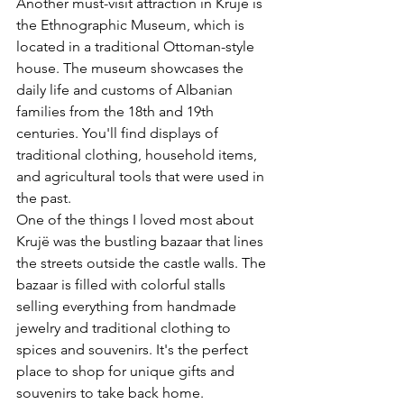
Another must-visit attraction in Krujë is 
the Ethnographic Museum, which is 
located in a traditional Ottoman-style 
house. The museum showcases the 
daily life and customs of Albanian 
families from the 18th and 19th 
centuries. You'll find displays of 
traditional clothing, household items, 
and agricultural tools that were used in 
the past.
One of the things I loved most about 
Krujë was the bustling bazaar that lines 
the streets outside the castle walls. The 
bazaar is filled with colorful stalls 
selling everything from handmade 
jewelry and traditional clothing to 
spices and souvenirs. It's the perfect 
place to shop for unique gifts and 
souvenirs to take back home.