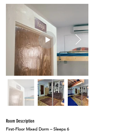
Room Description
First-Floor Mixed Dorm – Sleeps 6