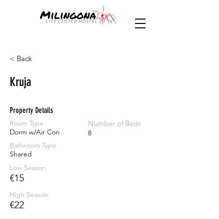
< Back
Kruja
Property Details
Room Type
Number of Beds
Dorm w/Air Con
8
Bathroom Type
Shared
Low Season
€15
High Season
€22