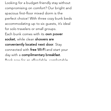
Looking for a budget-friendly stay without 
compromising on comfort? Our bright and 
spacious first-floor mixed dorm is the 
perfect choice! With three cozy bunk beds 
accommodating up to six guests, it’s ideal 
for solo travelers or small groups.
Each bunk comes with its 
own power 
socket
, while clean 
showers are 
conveniently located next door
. Stay 
connected with 
free Wi-Fi
 and start your 
day with a 
complimentary breakfast
.
Book now for an affordable, comfortable, 
and social stay—your home base for 
exploring the city!
Reserve