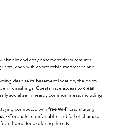
, our bright and cozy basement dorm features 
x guests, each with comfortable mattresses and 
ming despite its basement location, the dorm 
ern furnishings. Guests have access to 
clean, 
asily socialize in nearby common areas, including 
 staying connected with 
free Wi-Fi
 and starting 
st
. Affordable, comfortable, and full of character, 
from-home for exploring the city.