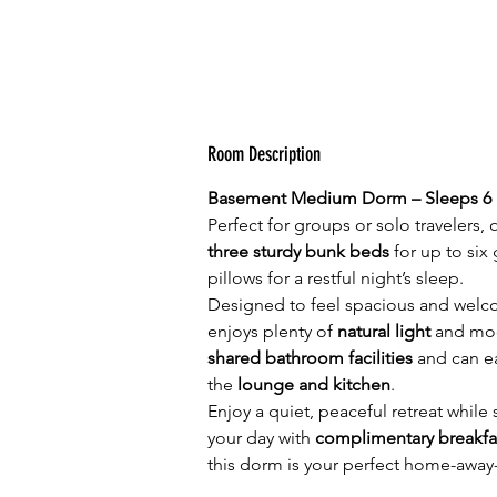
Room Description
Basement Medium Dorm – Sleeps 6
Perfect for groups or solo travelers
three sturdy bunk beds
 for up to si
pillows for a restful night’s sleep.
Designed to feel spacious and welco
enjoys plenty of 
natural light
 and mod
shared bathroom facilities
 and can e
the 
lounge and kitchen
.
Enjoy a quiet, peaceful retreat while
your day with 
complimentary breakfa
this dorm is your perfect home-away-