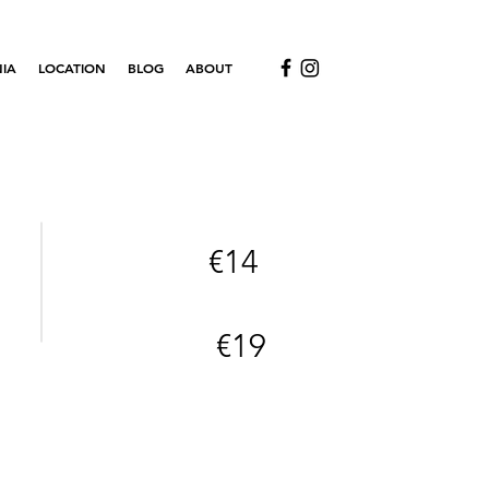
IA
LOCATION
BLOG
ABOUT
€14
€19