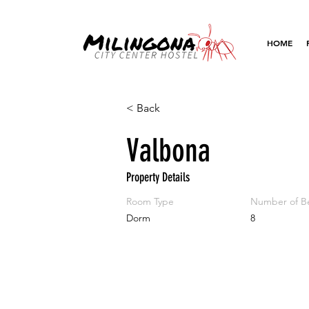
HOME
< Back
Valbona
Property Details
Room Type
Number of B
Dorm
8