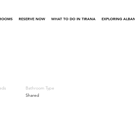
ROOMS
RESERVE NOW
WHAT TO DO IN TIRANA
EXPLORING ALBAN
eds
Bathroom Type
Shared